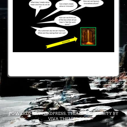
POWERED BY WORDPRESS.
THEME: UNIVERSITY BY
VIVA THEMES
.