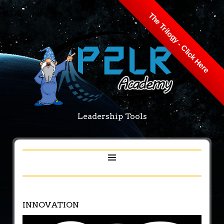
The Trilogy - Click Here
Leadership Tools
INNOVATION