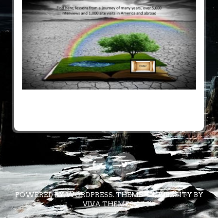
POWERED BY WORDPRESS.
THEME: UNIVERSITY BY
VIVA THEMES
.