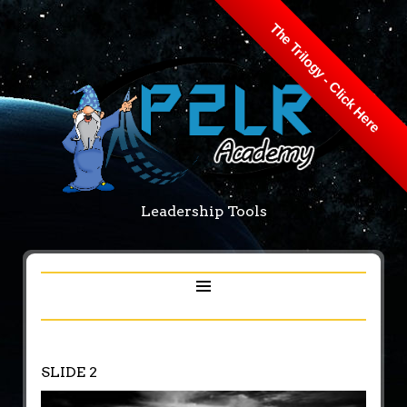
The Trilogy - Click Here
Leadership Tools
SLIDE 2